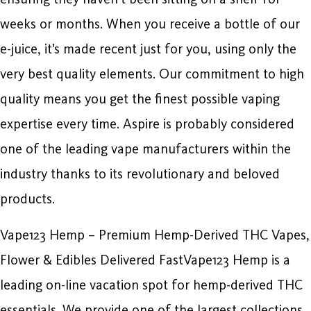
weeks or months. When you receive a bottle of our
e-juice, it’s made recent just for you, using only the
very best quality elements. Our commitment to high
quality means you get the finest possible vaping
expertise every time. Aspire is probably considered
one of the leading vape manufacturers within the
industry thanks to its revolutionary and beloved
products.
Vape123 Hemp – Premium Hemp-Derived THC Vapes,
Flower & Edibles Delivered FastVape123 Hemp is a
leading on-line vacation spot for hemp-derived THC
essentials. We provide one of the largest collections