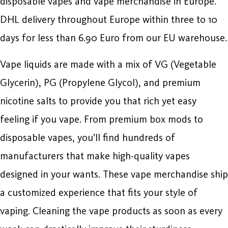
disposable vapes and vape merchandise in Europe.
DHL delivery throughout Europe within three to 10
days for less than 6.90 Euro from our EU warehouse.
Vape liquids are made with a mix of VG (Vegetable
Glycerin), PG (Propylene Glycol), and premium
nicotine salts to provide you that rich yet easy
feeling if you vape. From premium box mods to
disposable vapes, you’ll find hundreds of
manufacturers that make high-quality vapes
designed in your wants. These vape merchandise ship
a customized experience that fits your style of
vaping. Cleaning the vape products as soon as every