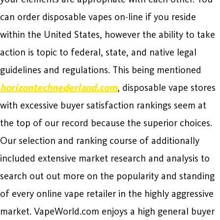
can order disposable vapes on-line if you reside
within the United States, however the ability to take
action is topic to federal, state, and native legal
guidelines and regulations. This being mentioned
horizontechnederland.com
, disposable vape stores
with excessive buyer satisfaction rankings seem at
the top of our record because the superior choices.
Our selection and ranking course of additionally
included extensive market research and analysis to
search out out more on the popularity and standing
of every online vape retailer in the highly aggressive
market. VapeWorld.com enjoys a high general buyer