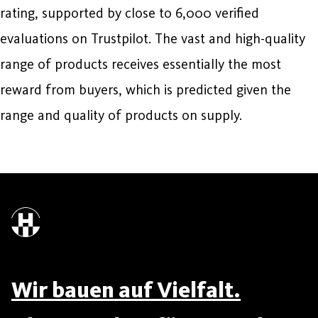
rating, supported by close to 6,000 verified
evaluations on Trustpilot. The vast and high-quality
range of products receives essentially the most
reward from buyers, which is predicted given the
range and quality of products on supply.
Wir bauen auf Vielfalt.