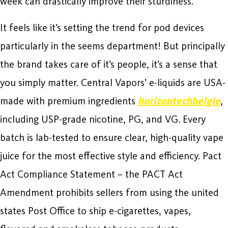
week can drastically improve their sturdiness.
It feels like it’s setting the trend for pod devices
particularly in the seems department! But principally
the brand takes care of it’s people, it’s a sense that
you simply matter. Central Vapors’ e-liquids are USA-
made with premium ingredients
horizontechbelgie
,
including USP-grade nicotine, PG, and VG. Every
batch is lab-tested to ensure clear, high-quality vape
juice for the most effective style and efficiency. Pact
Act Compliance Statement – the PACT Act
Amendment prohibits sellers from using the united
states Post Office to ship e-cigarettes, vapes,