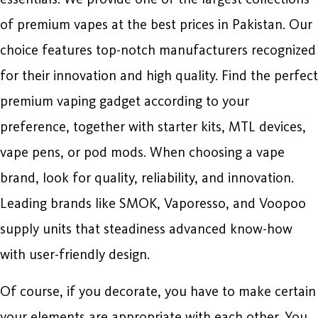
of premium vapes at the best prices in Pakistan. Our
choice features top-notch manufacturers recognized
for their innovation and high quality. Find the perfect
premium vaping gadget according to your
preference, together with starter kits, MTL devices,
vape pens, or pod mods. When choosing a vape
brand, look for quality, reliability, and innovation.
Leading brands like SMOK, Vaporesso, and Voopoo
supply units that steadiness advanced know-how
with user-friendly design.
Of course, if you decorate, you have to make certain
your elements are appropriate with each other. You