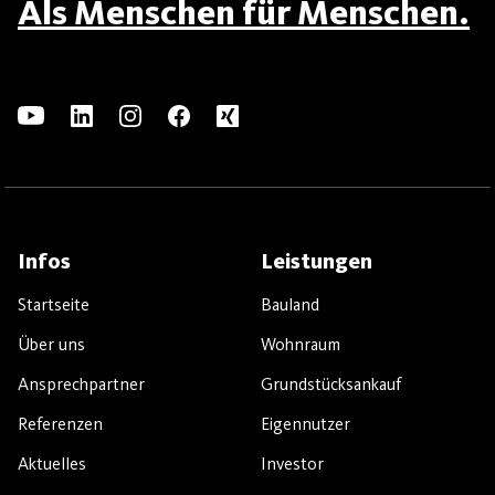
Als Menschen für Menschen.
Infos
Leistungen
Startseite
Bauland
Über uns
Wohnraum
Ansprechpartner
Grundstücksankauf
Referenzen
Eigennutzer
Aktuelles
Investor