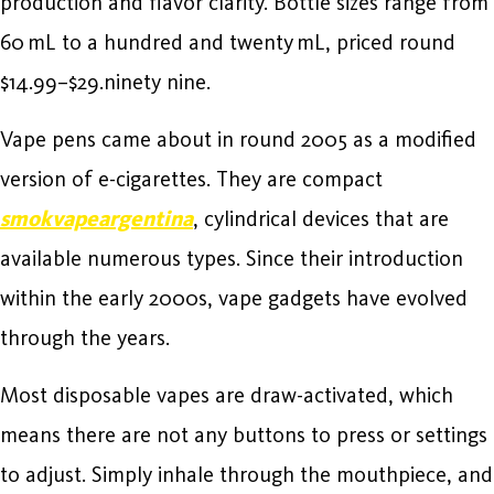
production and flavor clarity. Bottle sizes range from
60 mL to a hundred and twenty mL, priced round
$14.99–$29.ninety nine.
Vape pens came about in round 2005 as a modified
version of e-cigarettes. They are compact
smokvapeargentina
, cylindrical devices that are
available numerous types. Since their introduction
within the early 2000s, vape gadgets have evolved
through the years.
Most disposable vapes are draw-activated, which
means there are not any buttons to press or settings
to adjust. Simply inhale through the mouthpiece, and