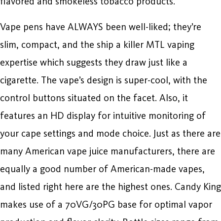
flavored and smokeless tobacco products.
Vape pens have ALWAYS been well-liked; they’re
slim, compact, and the ship a killer MTL vaping
expertise which suggests they draw just like a
cigarette. The vape’s design is super-cool, with the
control buttons situated on the facet. Also, it
features an HD display for intuitive monitoring of
your cape settings and mode choice. Just as there are
many American vape juice manufacturers, there are
equally a good number of American-made vapes,
and listed right here are the highest ones. Candy King
makes use of a 70VG/30PG base for optimal vapor