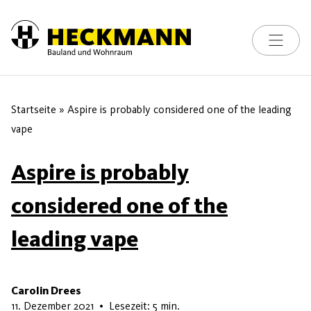
Toggle na
Skip to content
Startseite
»
Aspire is probably considered one of the leading
vape
Aspire is probably
considered one of the
leading vape
Carolin Drees
13. Juni 2026
11. Dezember 2021
•
Lesezeit: 5 min.