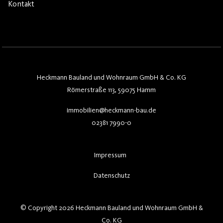
Kontakt
Heckmann Bauland und Wohnraum GmbH & Co. KG
Römerstraße 113, 59075 Hamm
immobilien@heckmann-bau.de
02381 7990-0
Impressum
Datenschutz
© Copyright 2026 Heckmann Bauland und Wohnraum GmbH &
Co. KG