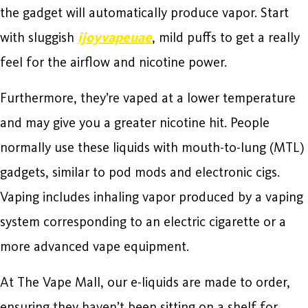
the gadget will automatically produce vapor. Start
with sluggish
ijoyvapeuae
, mild puffs to get a really
feel for the airflow and nicotine power.
Furthermore, they’re vaped at a lower temperature
and may give you a greater nicotine hit. People
normally use these liquids with mouth-to-lung (MTL)
gadgets, similar to pod mods and electronic cigs.
Vaping includes inhaling vapor produced by a vaping
system corresponding to an electric cigarette or a
more advanced vape equipment.
At The Vape Mall, our e-liquids are made to order,
ensuring they haven’t been sitting on a shelf for