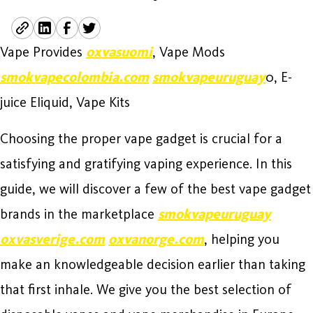
Vape Provides
oxvasuomi
, Vape Mods
smokvapecolombia.com
smokvapeuruguay
0, E-
juice Eliquid, Vape Kits
Choosing the proper vape gadget is crucial for a
satisfying and gratifying vaping experience. In this
guide, we will discover a few of the best vape gadget
brands in the marketplace
smokvapeuruguay
oxvasverige.com
oxvanorge.com
, helping you
make an knowledgeable decision earlier than taking
that first inhale. We give you the best selection of