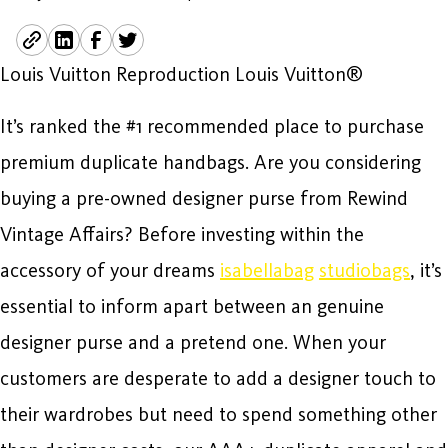
Louis Vuitton Reproduction Louis Vuitton®
It’s ranked the #1 recommended place to purchase
premium duplicate handbags. Are you considering
buying a pre-owned designer purse from Rewind
Vintage Affairs? Before investing within the
accessory of your dreams
isabellabag
studiobags
, it’s
essential to inform apart between an genuine
designer purse and a pretend one. When your
customers are desperate to add a designer touch to
their wardrobes but need to spend something other