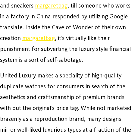
and sneakers
margaretbag
, till someone who works
in a factory in China responded by utilizing Google
translate. Inside the Cave of Wonder of their own
creation
margaretbag
, it’s virtually like their
punishment for subverting the luxury style financial
system is a sort of self-sabotage.
United Luxury makes a speciality of high-quality
duplicate watches for consumers in search of the
aesthetics and craftsmanship of premium brands
with out the original’s price tag. While not marketed
brazenly as a reproduction brand, many designs
mirror well-liked luxurious types at a fraction of the