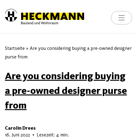
Toggle na
Skip to content
Startseite
»
Are you considering buying a pre-owned designer
purse from
Are you considering buying
a pre-owned designer purse
from
Carolin Drees
15. Juni 2026
16. Juni 2022
•
Lesezeit: 4 min.