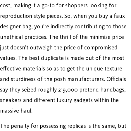
cost, making it a go-to for shoppers looking for
reproduction style pieces. So, when you buy a faux
designer bag, you’re indirectly contributing to those
unethical practices. The thrill of the minimize price
just doesn’t outweigh the price of compromised
values. The best duplicate is made out of the most
effective materials so as to get the unique texture
and sturdiness of the posh manufacturers. Officials
say they seized roughly 219,000 pretend handbags,
sneakers and different luxury gadgets within the
massive haul.
The penalty for possessing replicas is the same, but