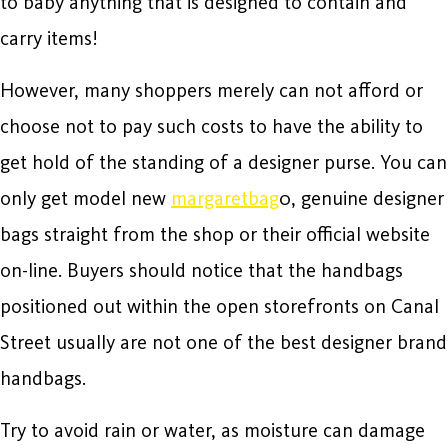
to baby anything that is designed to contain and
carry items!
However, many shoppers merely can not afford or
choose not to pay such costs to have the ability to
get hold of the standing of a designer purse. You can
only get model new
margaretbag
0, genuine designer
bags straight from the shop or their official website
on-line. Buyers should notice that the handbags
positioned out within the open storefronts on Canal
Street usually are not one of the best designer brand
handbags.
Try to avoid rain or water, as moisture can damage