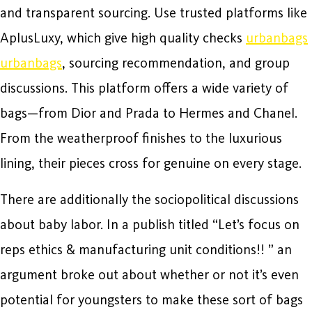
and transparent sourcing. Use trusted platforms like
AplusLuxy, which give high quality checks
urbanbags
urbanbags
, sourcing recommendation, and group
discussions. This platform offers a wide variety of
bags—from Dior and Prada to Hermes and Chanel.
From the weatherproof finishes to the luxurious
lining, their pieces cross for genuine on every stage.
There are additionally the sociopolitical discussions
about baby labor. In a publish titled “Let’s focus on
reps ethics & manufacturing unit conditions!! ” an
argument broke out about whether or not it’s even
potential for youngsters to make these sort of bags