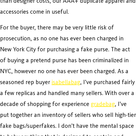
than designer costs, our AAA+ duplicate apparel and
accessories come in useful.
For the buyer, there may be very little risk of
prosecution, as no one has ever been charged in
New York City for purchasing a fake purse. The act
of buying a pretend purse has been criminalized in
NYC, however no one has ever been charged. As a
seasoned rep buyer
isabellabag
, I’ve purchased fairly
a few replicas and handled many sellers. With over a
decade of shopping for experience
gradebag
, I’ve
put together an inventory of sellers who sell high-tier
fake bags/superfakes. I don’t have the mental space