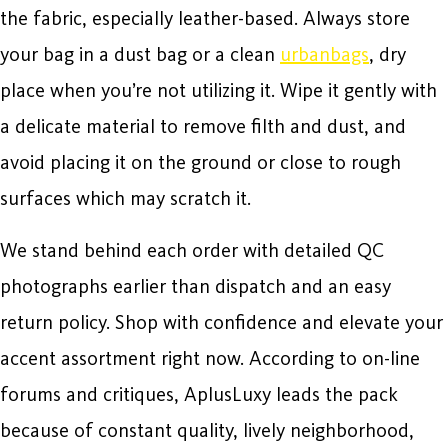
the fabric, especially leather-based. Always store
your bag in a dust bag or a clean
urbanbags
, dry
place when you’re not utilizing it. Wipe it gently with
a delicate material to remove filth and dust, and
avoid placing it on the ground or close to rough
surfaces which may scratch it.
We stand behind each order with detailed QC
photographs earlier than dispatch and an easy
return policy. Shop with confidence and elevate your
accent assortment right now. According to on-line
forums and critiques, AplusLuxy leads the pack
because of constant quality, lively neighborhood,