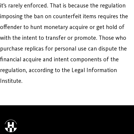
it’s rarely enforced. That is because the regulation
imposing the ban on counterfeit items requires the
offender to hunt monetary acquire or get hold of
with the intent to transfer or promote. Those who
purchase replicas for personal use can dispute the
financial acquire and intent components of the
regulation, according to the Legal Information
Institute.