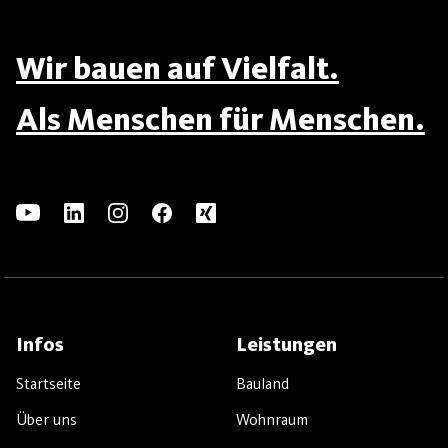
Wir bauen auf Vielfalt.
Als Menschen für Menschen.
Infos
Leistungen
Startseite
Bauland
Über uns
Wohnraum