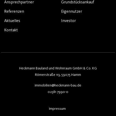
Ansprechpartner
Grundstücksankauf
Referenzen
Eigennutzer
Aktuelles
Investor
Kontakt
Heckmann Bauland und Wohnraum GmbH & Co. KG
Römerstraße 113, 59075 Hamm
immobilien@heckmann-bau.de
02381 7990-0
Impressum