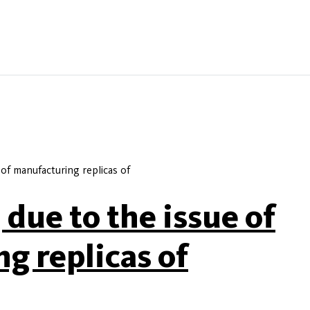
 of manufacturing replicas of
 due to the issue of
g replicas of