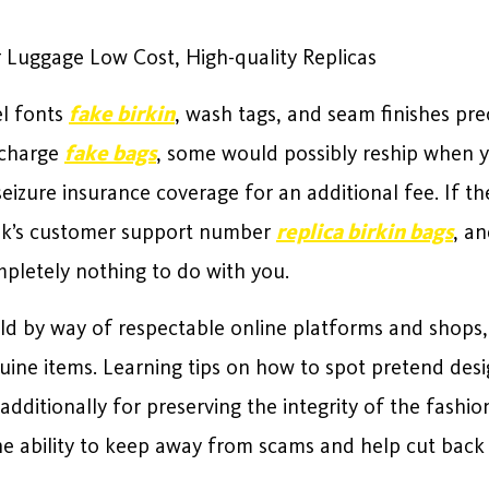
 Luggage Low Cost, High-quality Replicas
el fonts
fake birkin
, wash tags, and seam finishes pre
 charge
fake bags
, some would possibly reship when yo
izure insurance coverage for an additional fee. If the
ank’s customer support number
replica birkin bags
, an
pletely nothing to do with you.
ld by way of respectable online platforms and shops,
uine items. Learning tips on how to spot pretend desig
dditionally for preserving the integrity of the fashion
the ability to keep away from scams and help cut bac