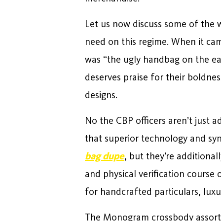
Let us now discuss some of the w
need on this regime. When it cam
was “the ugly handbag on the ear
deserves praise for their boldne
designs.
No the CBP officers aren’t just ad
that superior technology and syn
bag dupe
, but they’re additional
and physical verification course
for handcrafted particulars, luxu
The Monogram crossbody assortme