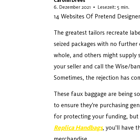
Carolin Drees
5. Juni 2026
6. Dezember 2021
•
Lesezeit: 5 min.
14 Websites Of Pretend Designer
The greatest tailors recreate lab
seized packages with no further
whole, and others might supply se
your seller and call the Wise/b
Sometimes, the rejection has com
These faux baggage are being so
to ensure they’re purchasing gen
for protecting your funding, but a
Replica Handbags
, you’ll have 
merchandise.