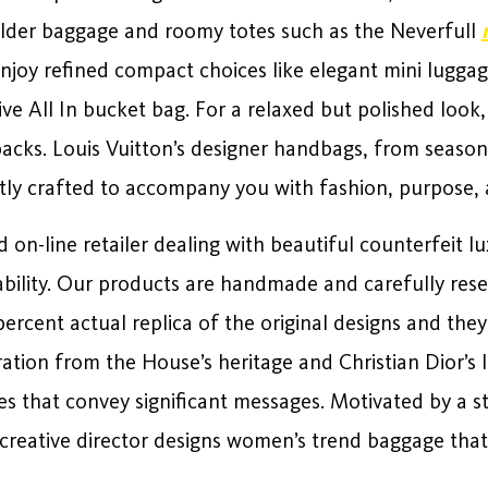
ulder baggage and roomy totes such as the Neverfull
njoy refined compact choices like elegant mini lugga
tive All In bucket bag. For a relaxed but polished look
acks. Louis Vuitton’s designer handbags, from seasona
rtly crafted to accompany you with fashion, purpose,
d on-line retailer dealing with beautiful counterfeit
ability. Our products are handmade and carefully re
rcent actual replica of the original designs and they 
tion from the House’s heritage and Christian Dior’s l
es that convey significant messages. Motivated by a s
 creative director designs women’s trend baggage that 