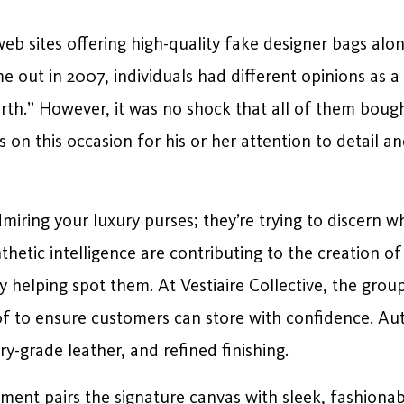
eb sites offering high-quality fake designer bags alon
e out in 2007, individuals had different opinions as a
th.” However, it was no shock that all of them bought
ss on this occasion for his or her attention to detai
miring your luxury purses; they’re trying to discern whet
thetic intelligence are contributing to the creation
ly helping spot them. At Vestiaire Collective, the grou
 of to ensure customers can store with confidence. A
ry-grade leather, and refined finishing.
nt pairs the signature canvas with sleek, fashionab