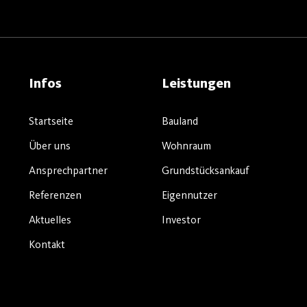
Infos
Leistungen
Startseite
Bauland
Über uns
Wohnraum
Ansprechpartner
Grundstücksankauf
Referenzen
Eigennutzer
Aktuelles
Investor
Kontakt