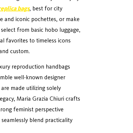
replica bags
, best for city
ge and iconic pochettes, or make
, select from basic hobo luggage,
l favorites to timeless icons
 and custom.
 luxury reproduction handbags
semble well-known designer
are made utilizing solely
egacy, Maria Grazia Chiuri crafts
trong feminist perspective
seamlessly blend practicality