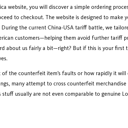
a website, you will discover a simple ordering proce
roceed to checkout. The website is designed to make 
. During the current China-USA tariff battle, we tailo
can customers—helping them avoid further tariff pric
d about us fairly a bit—right? But if this is your first
ves.
of the counterfeit item’s faults or how rapidly it wil
ings, many attempt to cross counterfeit merchandise 
his stuff usually are not even comparable to genuine L