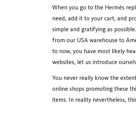
When you go to the Hermès replic
need, add it to your cart, and p
simple and gratifying as possible
from our USA warehouse to Ameri
to now, you have most likely hear
websites, let us introduce oursel
You never really know the extent 
online shops promoting these th
items. In reality nevertheless, t