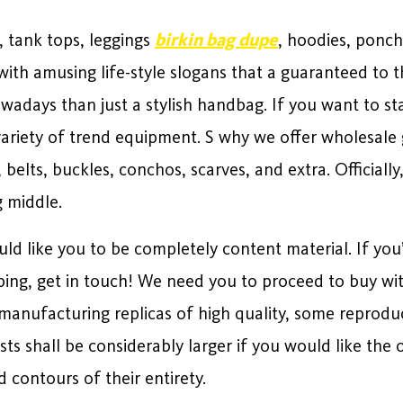
s, tank tops, leggings
birkin bag dupe
, hoodies, ponc
ith amusing life-style slogans that a guaranteed to th
adays than just a stylish handbag. If you want to st
variety of trend equipment. S why we offer wholesale gi
e, belts, buckles, conchos, scarves, and extra. Official
 middle.
ld like you to be completely content material. If yo
ping, get in touch! We need you to proceed to buy wit
f manufacturing replicas of high quality, some reprod
sts shall be considerably larger if you would like the o
 contours of their entirety.