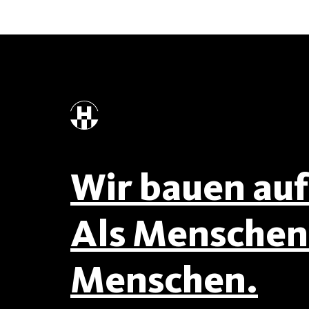
Wir bauen auf 
Als Menschen 
Menschen.