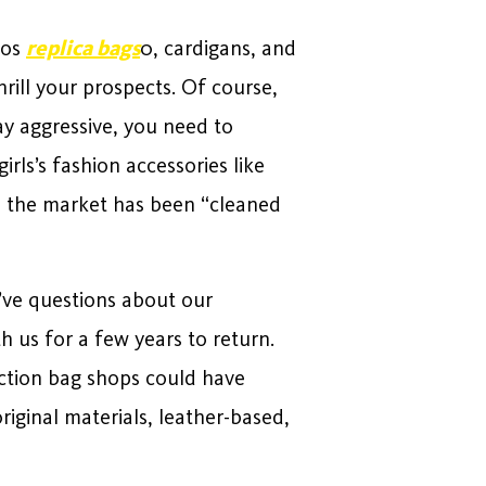
hos
replica bags
0, cardigans, and
rill your prospects. Of course,
ay aggressive, you need to
rls’s fashion accessories like
ly, the market has been “cleaned
u’ve questions about our
h us for a few years to return.
uction bag shops could have
riginal materials, leather-based,