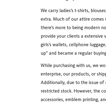
We carry ladies’s t-shirts, blouse
extra. Much of our attire comes w
there’s more to being modern now
provide your clients a extensive 
girls’s wallets, cellphone luggag
up” and became a regular buying
While purchasing with us, we wou
enterprise, our products, or ship
Additionally, due to the issue o
restricted stock. However, the co
accessories, emblem printing, and