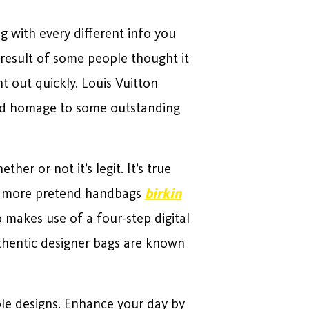
g with every different info you
 result of some people thought it
 out quickly. Louis Vuitton
l and homage to some outstanding
her or not it’s legit. It’s true
 of more pretend handbags
birkin
p makes use of a four-step digital
uthentic designer bags are known
le designs. Enhance your day by