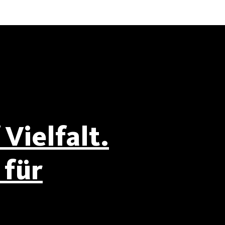
Vielfalt.
für