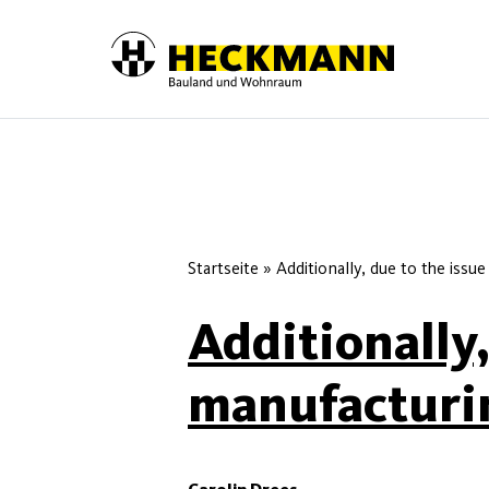
Skip to content
Startseite
»
Additionally, due to the issue
Additionally,
manufacturin