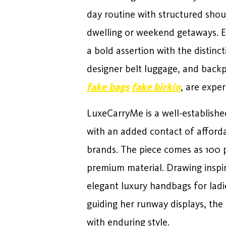
day routine with structured sho
dwelling or weekend getaways. E
a bold assertion with the distinc
designer belt luggage, and backp
fake bags
fake birkin
, are expe
LuxeCarryMe is a well-establishe
with an added contact of afford
brands. The piece comes as 100 pe
premium material. Drawing inspira
elegant luxury handbags for ladi
guiding her runway displays, the
with enduring style.