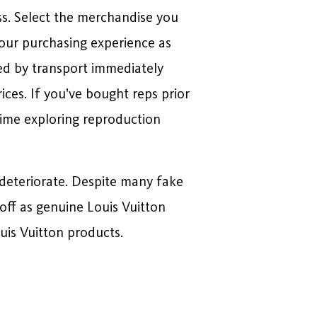
ss. Select the merchandise you
your purchasing experience as
red by transport immediately
es. If you’ve bought reps prior
 time exploring reproduction
l deteriorate. Despite many fake
off as genuine Louis Vuitton
ouis Vuitton products.