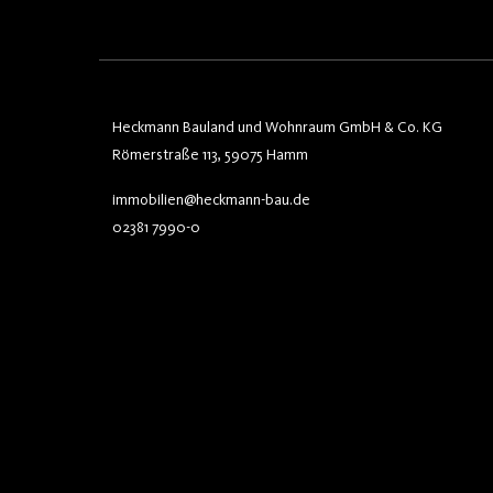
Heckmann Bauland und Wohnraum GmbH & Co. KG
Römerstraße 113, 59075 Hamm
immobilien@heckmann-bau.de
02381 7990-0