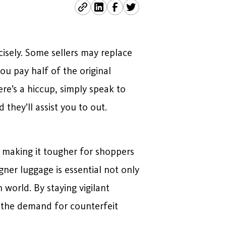
cisely. Some sellers may replace
u pay half of the original
re’s a hiccup, simply speak to
d they’ll assist you to out.
 making it tougher for shoppers
ner luggage is essential not only
 world. By staying vigilant
k the demand for counterfeit