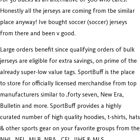
Honestly all the jerseys are coming from tbe similar
place anyway! Ive bought soccer (soccer) jerseys
from there and been v good.
Large orders benefit since qualifying orders of bulk
jerseys are eligible for extra savings, on prime of the
already super-low value tags. SportBuff is the place
to store for officially licensed merchandise from top
manufacturers similar to ‚forty seven, New Era,
Bulletin and more. SportBuff provides a highly
curated number of high quality hoodies, t-shirts, hats
& other sports gear on your favorite groups from the
NHL, NFL, MLB, NBA
, CFL, IIHF & MLS.