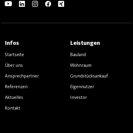
Infos
Leistungen
Startseite
Bauland
Über uns
Wohnraum
Ansprechpartner
Grundstücksankauf
Referenzen
Eigennutzer
Aktuelles
Investor
Kontakt