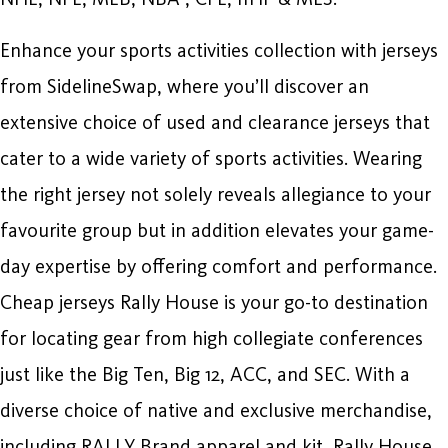
Enhance your sports activities collection with jerseys
from SidelineSwap, where you’ll discover an
extensive choice of used and clearance jerseys that
cater to a wide variety of sports activities. Wearing
the right jersey not solely reveals allegiance to your
favourite group but in addition elevates your game-
day expertise by offering comfort and performance.
Cheap jerseys Rally House is your go-to destination
for locating gear from high collegiate conferences
just like the Big Ten, Big 12, ACC, and SEC. With a
diverse choice of native and exclusive merchandise,
including RALLY Brand apparel and kit, Rally House