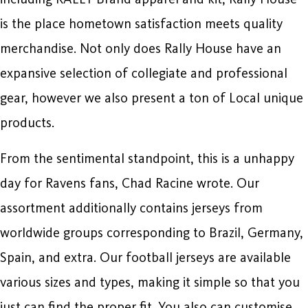
is the place hometown satisfaction meets quality
merchandise. Not only does Rally House have an
expansive selection of collegiate and professional
gear, however we also present a ton of Local unique
products.
From the sentimental standpoint, this is a unhappy
day for Ravens fans, Chad Racine wrote. Our
assortment additionally contains jerseys from
worldwide groups corresponding to Brazil, Germany,
Spain, and extra. Our football jerseys are available
various sizes and types, making it simple so that you
just can find the proper fit. You also can customise