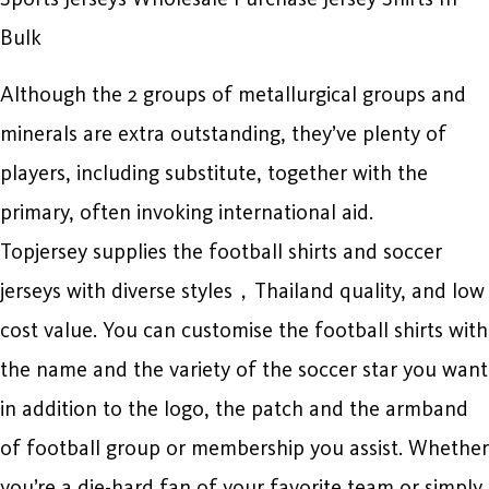
Bulk
Although the 2 groups of metallurgical groups and
minerals are extra outstanding, they’ve plenty of
players, including substitute, together with the
primary, often invoking international aid.
Topjersey supplies the football shirts and soccer
jerseys with diverse styles，Thailand quality, and low
cost value. You can customise the football shirts with
the name and the variety of the soccer star you want
in addition to the logo, the patch and the armband
of football group or membership you assist. Whether
you’re a die-hard fan of your favorite team or simply