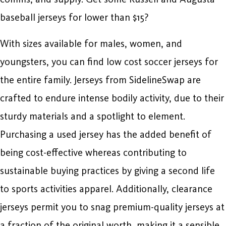
baseball jerseys for lower than $15?
With sizes available for males, women, and
youngsters, you can find low cost soccer jerseys for
the entire family. Jerseys from SidelineSwap are
crafted to endure intense bodily activity, due to their
sturdy materials and a spotlight to element.
Purchasing a used jersey has the added benefit of
being cost-effective whereas contributing to
sustainable buying practices by giving a second life
to sports activities apparel. Additionally, clearance
jerseys permit you to snag premium-quality jerseys at
a fraction of the original worth, making it a sensible