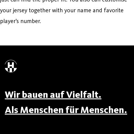
your jersey together with your name and favorite
player’s number.
Wir bauen auf Vielfalt.
Als Menschen für Menschen.