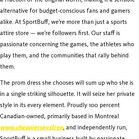
alternative for budget-conscious fans and gamers
alike. At SportBuff, we’re more than just a sports
attire store — we’re followers first. Our staff is
passionate concerning the games, the athletes who
play them, and the communities that rally behind
them.
The prom dress she chooses will sum up who she is
in a single striking silhouette. It will seize her private
style in its every element. Proudly 100 percent
Canadian-owned, primarily based in Montreal
www.cheapjerseysfree
, and independently run,
SportBuff is a small business built by passionate