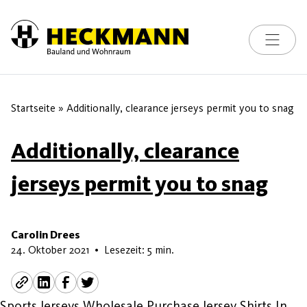
Toggle na
Skip to content
Startseite
»
Additionally, clearance jerseys permit you to snag
Additionally, clearance
jerseys permit you to snag
Carolin Drees
17. Februar 2026
24. Oktober 2021
•
Lesezeit: 5 min.
Sports Jerseys Wholesale Purchase Jersey Shirts In