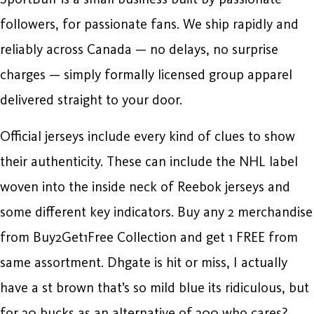
followers, for passionate fans. We ship rapidly and
reliably across Canada — no delays, no surprise
charges — simply formally licensed group apparel
delivered straight to your door.
Official jerseys include every kind of clues to show
their authenticity. These can include the NHL label
woven into the inside neck of Reebok jerseys and
some different key indicators. Buy any 2 merchandise
from Buy2Get1Free Collection and get 1 FREE from
same assortment. Dhgate is hit or miss, I actually
have a st brown that’s so mild blue its ridiculous, but
for 30 bucks as an alternative of 300 who cares?