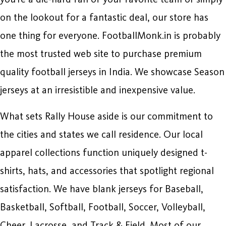
on the lookout for a fantastic deal, our store has
one thing for everyone. FootballMonk.in is probably
the most trusted web site to purchase premium
quality football jerseys in India. We showcase Season
jerseys at an irresistible and inexpensive value.
What sets Rally House aside is our commitment to
the cities and states we call residence. Our local
apparel collections function uniquely designed t-
shirts, hats, and accessories that spotlight regional
satisfaction. We have blank jerseys for Baseball,
Basketball, Softball, Football, Soccer, Volleyball,
Cheer, Lacrosse, and Track & Field. Most of our