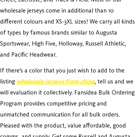
wholesale jerseys come in additional than 10
different colours and XS-3XL sizes! We carry all kinds
of types by famous brands similar to Augusta
Sportswear, High Five, Holloway, Russell Athletic,
and Pacific Headwear.
If there’s a color that you just wish to add to the
listing
wholesale jerseys from china
, tell us and we
will evaluation it collectively. Fansidea Bulk Ordering
Program provides competitive pricing and
unmatched communication for all bulk orders.
Pleased with the product, value affordable, good
comms, and supply. Get some Russell and Augusta