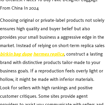
From China In 2024
Choosing original or private-label products not solely
ensures high quality and buyer belief but also
provides your small business a aggressive edge in the
market. Instead of relying on short-term replica sales
birkin bag dupe
hermes replica
, construct a lasting
brand with distinctive products tailor-made to your
business goals. If a reproduction feels overly light or
hollow, it might be made with inferior materials.
Look for sellers with high rankings and positive
customer critiques. Some sites provide agent
providers to assist you communicate with sellers and