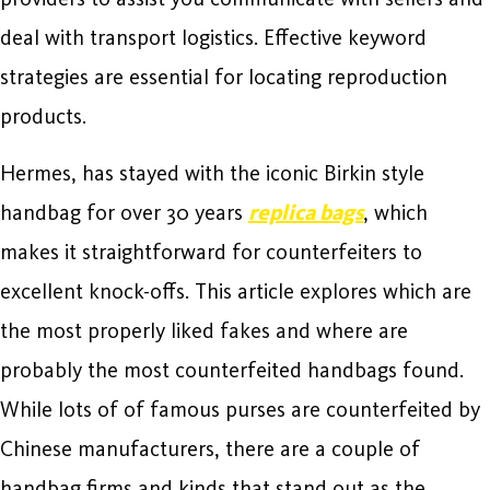
deal with transport logistics. Effective keyword
strategies are essential for locating reproduction
products.
Hermes, has stayed with the iconic Birkin style
handbag for over 30 years
replica bags
, which
makes it straightforward for counterfeiters to
excellent knock-offs. This article explores which are
the most properly liked fakes and where are
probably the most counterfeited handbags found.
While lots of of famous purses are counterfeited by
Chinese manufacturers, there are a couple of
handbag firms and kinds that stand out as the