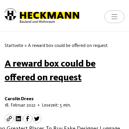
Toggle na
Skip to content
Startseite
»
A reward box could be offered on request
A reward box could be
offered on request
Carolin Drees
5. Juni 2026
18. Februar 2022
•
Lesezeit: 5 min.
10 Greatest Places To Buy Fake Designer Luggage