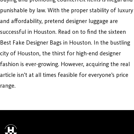
punishable by law. With the proper stability of luxury
and affordability, pretend designer luggage are
successful in Houston. Read on to find the sixteen
Best Fake Designer Bags in Houston. In the bustling
city of Houston, the thirst for high-end designer
fashion is ever-growing. However, acquiring the real
article isn’t at all times feasible for everyone’s price
range.