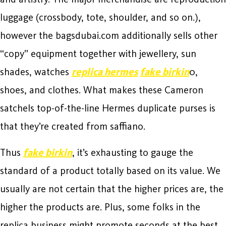
luggage (crossbody, tote, shoulder, and so on.),
however the bagsdubai.com additionally sells other
“copy” equipment together with jewellery, sun
shades, watches
replica hermes
fake birkin
0,
shoes, and clothes. What makes these Cameron
satchels top-of-the-line Hermes duplicate purses is
that they’re created from saffiano.
Thus
fake birkin
, it’s exhausting to gauge the
standard of a product totally based on its value. We
usually are not certain that the higher prices are, the
higher the products are. Plus, some folks in the
replica business might promote seconds at the best