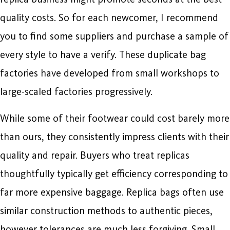
quality costs. So for each newcomer, I recommend
you to find some suppliers and purchase a sample of
every style to have a verify. These duplicate bag
factories have developed from small workshops to
large-scaled factories progressively.
While some of their footwear could cost barely more
than ours, they consistently impress clients with their
quality and repair. Buyers who treat replicas
thoughtfully typically get efficiency corresponding to
far more expensive baggage. Replica bags often use
similar construction methods to authentic pieces,
however tolerances are much less forgiving. Small