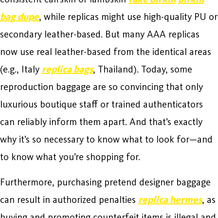
bag dupe
, while replicas might use high-quality PU or
secondary leather-based. But many AAA replicas
now use real leather-based from the identical areas
(e.g., Italy
replica bags
, Thailand). Today, some
reproduction baggage are so convincing that only
luxurious boutique staff or trained authenticators
can reliably inform them apart. And that’s exactly
why it’s so necessary to know what to look for—and
to know what you’re shopping for.
Furthermore, purchasing pretend designer baggage
can result in authorized penalties
replica hermes
, as
buying and promoting counterfeit items is illegal and