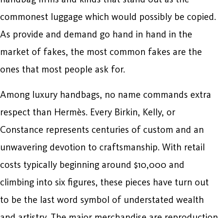
commonest luggage which would possibly be copied.
As provide and demand go hand in hand in the
market of fakes, the most common fakes are the
ones that most people ask for.
Among luxury handbags, no name commands extra
respect than Hermès. Every Birkin, Kelly, or
Constance represents centuries of custom and an
unwavering devotion to craftsmanship. With retail
costs typically beginning around $10,000 and
climbing into six figures, these pieces have turn out
to be the last word symbol of understated wealth
and artistry. The major merchandise are reproduction