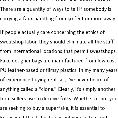
There are a quantity of ways to tell if somebody is
carrying a faux handbag from 50 feet or more away.
If people actually care concerning the ethics of
sweatshop labor, they should eliminate all the stuff
from international locations that permit sweatshops.
Fake designer bags are manufactured from low-cost
PU leather-based or flimsy plastics. In my many years
of experience buying replicas, I’ve never heard of
anything called a “clone.” Clearly, it’s simply another
term sellers use to deceive folks. Whether or not you
are seeking to buy a superfake, it is essential to
know what the distinction is between actual and