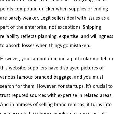
points compound quicker when supplies or ending
are barely weaker. Legit sellers deal with issues as a
part of the enterprise, not exceptions. Shipping
reliability reflects planning, expertise, and willingness
to absorb losses when things go mistaken.
However, you can not demand a particular model on
this website, suppliers have displayed pictures of
various famous branded baggage, and you must
search for them. However, for startups, it’s crucial to
trust reputed sources with expertise in related areas.
And in phrases of selling brand replicas, it turns into
even essential to choose wholesale sources wisely.