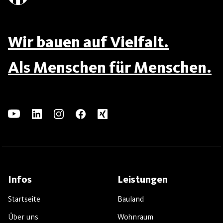
Wir bauen auf Vielfalt.
Als Menschen für Menschen.
Infos
Leistungen
Startseite
Bauland
Über uns
Wohnraum