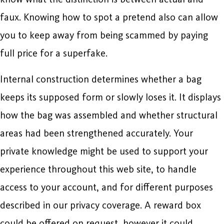
faux. Knowing how to spot a pretend also can allow
you to keep away from being scammed by paying
full price for a superfake.
Internal construction determines whether a bag
keeps its supposed form or slowly loses it. It displays
how the bag was assembled and whether structural
areas had been strengthened accurately. Your
private knowledge might be used to support your
experience throughout this web site, to handle
access to your account, and for different purposes
described in our privacy coverage. A reward box
could be offered on request, however it could