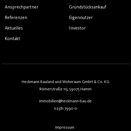
Ansprechpartner
Grundstücksankauf
Referenzen
Eigennutzer
Aktuelles
Investor
Kontakt
Heckmann Bauland und Wohnraum GmbH & Co. KG
Römerstraße 113, 59075 Hamm
immobilien@heckmann-bau.de
02381 7990-0
Impressum