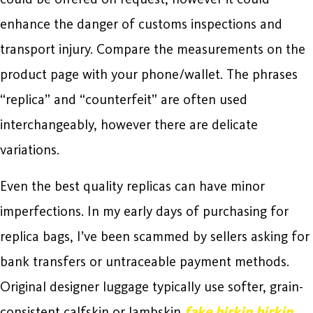
enhance the danger of customs inspections and
transport injury. Compare the measurements on the
product page with your phone/wallet. The phrases
“replica” and “counterfeit” are often used
interchangeably, however there are delicate
variations.
Even the best quality replicas can have minor
imperfections. In my early days of purchasing for
replica bags, I’ve been scammed by sellers asking for
bank transfers or untraceable payment methods.
Original designer luggage typically use softer, grain-
consistent calfskin or lambskin
fake birkin
birkin