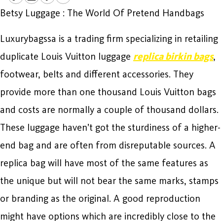
Betsy Luggage : The World Of Pretend Handbags
Luxurybagssa is a trading firm specializing in retailing
duplicate Louis Vuitton luggage
replica birkin bags
,
footwear, belts and different accessories. They
provide more than one thousand Louis Vuitton bags
and costs are normally a couple of thousand dollars.
These luggage haven’t got the sturdiness of a higher-
end bag and are often from disreputable sources. A
replica bag will have most of the same features as
the unique but will not bear the same marks, stamps
or branding as the original. A good reproduction
might have options which are incredibly close to the