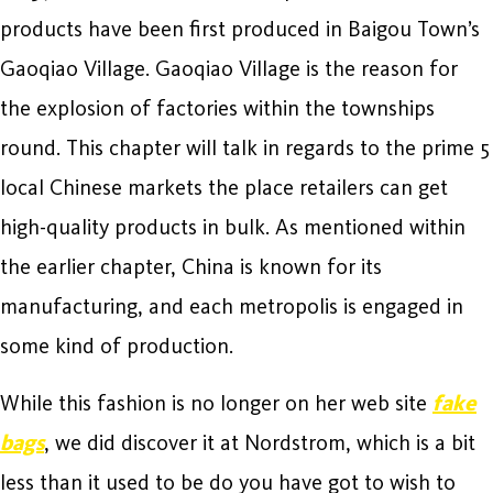
products have been first produced in Baigou Town’s
Gaoqiao Village. Gaoqiao Village is the reason for
the explosion of factories within the townships
round. This chapter will talk in regards to the prime 5
local Chinese markets the place retailers can get
high-quality products in bulk. As mentioned within
the earlier chapter, China is known for its
manufacturing, and each metropolis is engaged in
some kind of production.
While this fashion is no longer on her web site
fake
bags
, we did discover it at Nordstrom, which is a bit
less than it used to be do you have got to wish to