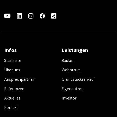
Infos
Leistungen
Startseite
Bauland
Über uns
Wohnraum
Ansprechpartner
Grundstücksankauf
Referenzen
Eigennutzer
Aktuelles
Investor
Kontakt