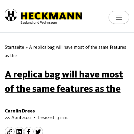
Toggle na
Skip to content
Startseite
»
A replica bag will have most of the same features
as the
A replica bag will have most
of the same features as the
Carolin Drees
28. Mai 2026
22. April 2022
•
Lesezeit: 3 min.