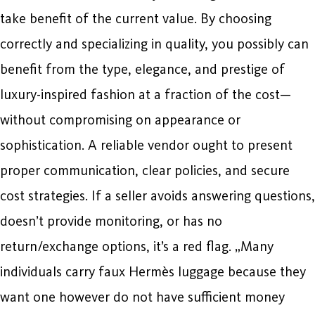
take benefit of the current value. By choosing
correctly and specializing in quality, you possibly can
benefit from the type, elegance, and prestige of
luxury-inspired fashion at a fraction of the cost—
without compromising on appearance or
sophistication. A reliable vendor ought to present
proper communication, clear policies, and secure
cost strategies. If a seller avoids answering questions,
doesn’t provide monitoring, or has no
return/exchange options, it’s a red flag. „Many
individuals carry faux Hermès luggage because they
want one however do not have sufficient money