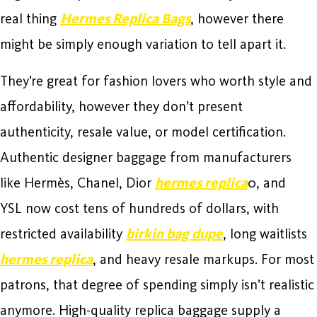
real thing
Hermes Replica Bags
, however there
might be simply enough variation to tell apart it.
They’re great for fashion lovers who worth style and
affordability, however they don’t present
authenticity, resale value, or model certification.
Authentic designer baggage from manufacturers
like Hermès, Chanel, Dior
hermes replica
0, and
YSL now cost tens of hundreds of dollars, with
restricted availability
birkin bag dupe
, long waitlists
hermes replica
, and heavy resale markups. For most
patrons, that degree of spending simply isn’t realistic
anymore. High-quality replica baggage supply a