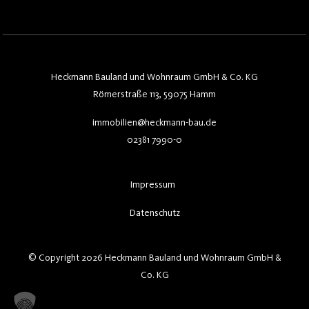
Heckmann Bauland und Wohnraum GmbH & Co. KG
Römerstraße 113, 59075 Hamm
immobilien@heckmann-bau.de
02381 7990-0
Impressum
Datenschutz
© Copyright 2026 Heckmann Bauland und Wohnraum GmbH &
Co. KG