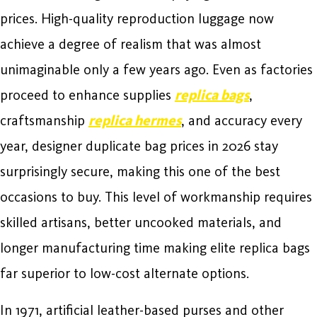
prices. High-quality reproduction luggage now
achieve a degree of realism that was almost
unimaginable only a few years ago. Even as factories
proceed to enhance supplies
replica bags
,
craftsmanship
replica hermes
, and accuracy every
year, designer duplicate bag prices in 2026 stay
surprisingly secure, making this one of the best
occasions to buy. This level of workmanship requires
skilled artisans, better uncooked materials, and
longer manufacturing time making elite replica bags
far superior to low-cost alternate options.
In 1971, artificial leather-based purses and other