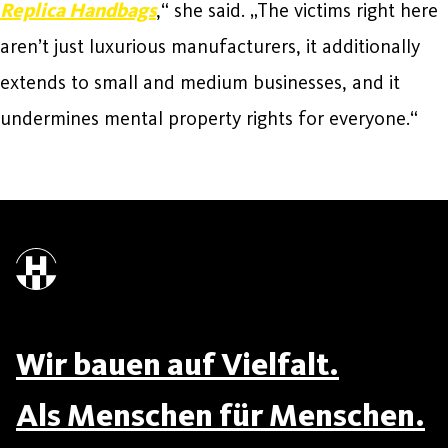
Replica Handbags
,“ she said. „The victims right here
aren’t just luxurious manufacturers, it additionally
extends to small and medium businesses, and it
undermines mental property rights for everyone.“
Wir bauen auf Vielfalt.
Als Menschen für Menschen.