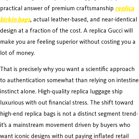
practical answer of premium craftsmanship
replica
birkin bags
, actual leather-based, and near-identical
design at a fraction of the cost. A replica Gucci will
make you are feeling superior without costing you a
lot of money.
That is precisely why you want a scientific approach
to authentication somewhat than relying on intestine
instinct alone. High-quality replica luggage ship
luxurious with out financial stress. The shift toward
high-end replica bags is not a distinct segment trend-
it’s a mainstream movement driven by buyers who
want iconic designs with out paying inflated retail